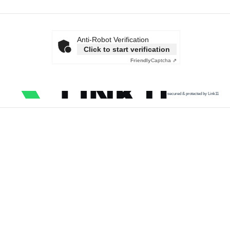
Anti-Robot Verification
Click to start verification
Friendly
Captcha ⇗
secured & protected by Link11