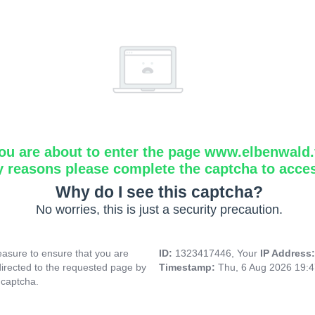
ou are about to enter the page www.elbenwald.f
y reasons please complete the captcha to acce
Why do I see this captcha?
No worries, this is just a security precaution.
asure to ensure that you are
ID:
1323417446, Your
IP Address
directed to the requested page by
Timestamp:
Thu, 6 Aug 2026 19:
 captcha.