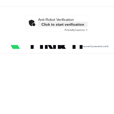
Anti-Robot Verification
Click to start verification
Friendly
Captcha ⇗
secured & protected by Link11