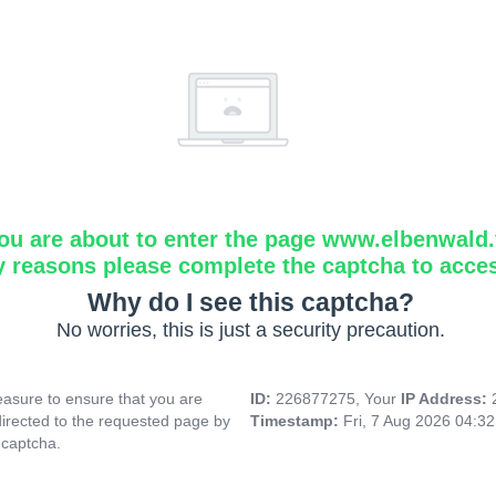
ou are about to enter the page www.elbenwald.f
y reasons please complete the captcha to acce
Why do I see this captcha?
No worries, this is just a security precaution.
asure to ensure that you are
ID:
226877275, Your
IP Address:
directed to the requested page by
Timestamp:
Fri, 7 Aug 2026 04:3
 captcha.