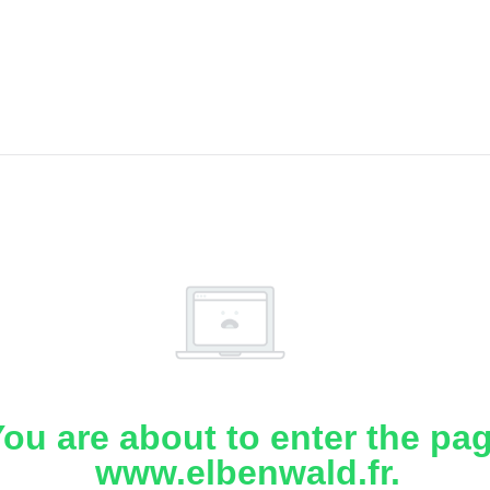
ou are about to enter the pa
www.elbenwald.fr.