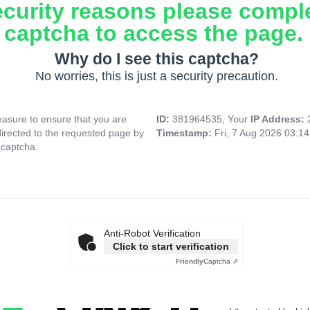
ecurity reasons please compl
captcha to access the page.
Why do I see this captcha?
No worries, this is just a security precaution.
asure to ensure that you are
ID:
381964535, Your
IP Address:
directed to the requested page by
Timestamp:
Fri, 7 Aug 2026 03:1
 captcha.
Anti-Robot Verification
Click to start verification
Friendly
Captcha ⇗