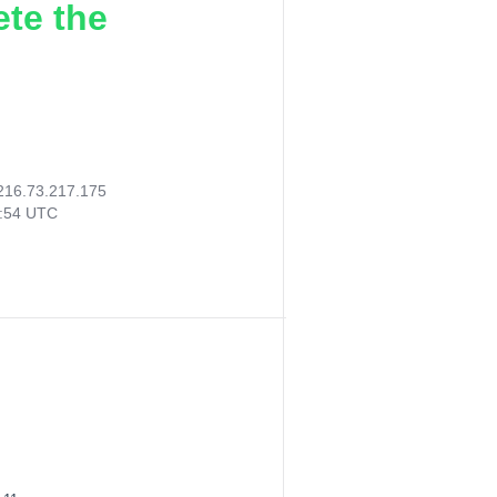
ete the
216.73.217.175
4:54 UTC