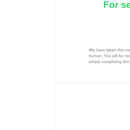
For s
We have taken this me
human. You will be re
simply completing this