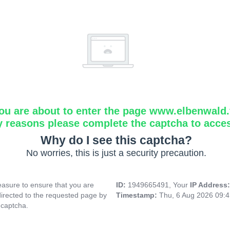
ou are about to enter the page www.elbenwald.f
y reasons please complete the captcha to acce
Why do I see this captcha?
No worries, this is just a security precaution.
asure to ensure that you are
ID:
1949665491, Your
IP Address
directed to the requested page by
Timestamp:
Thu, 6 Aug 2026 09:
 captcha.