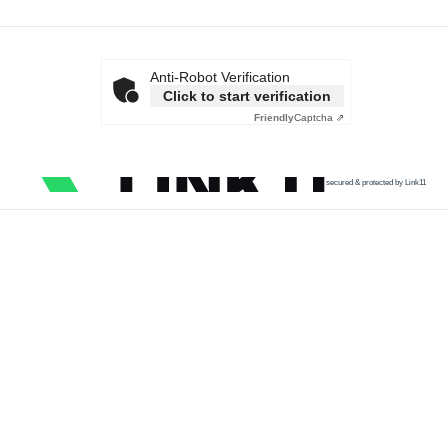
Anti-Robot Verification
Click to start verification
Friendly
Captcha ⇗
secured & protected by Link11