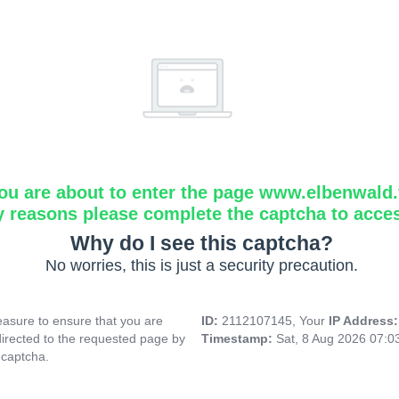
ou are about to enter the page www.elbenwald.f
y reasons please complete the captcha to acce
Why do I see this captcha?
No worries, this is just a security precaution.
asure to ensure that you are
ID:
2112107145, Your
IP Address
directed to the requested page by
Timestamp:
Sat, 8 Aug 2026 07:
 captcha.