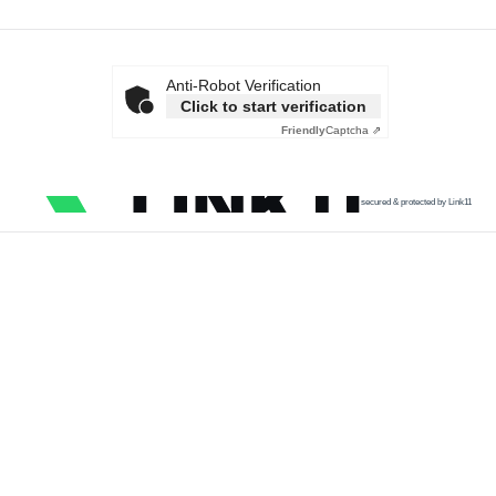
Anti-Robot Verification
Click to start verification
Friendly
Captcha ⇗
secured & protected by Link11