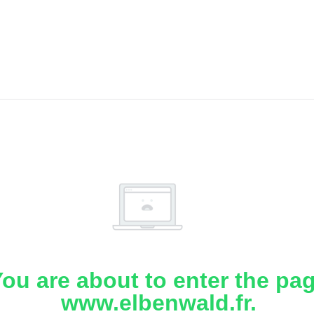
ou are about to enter the pa
www.elbenwald.fr.