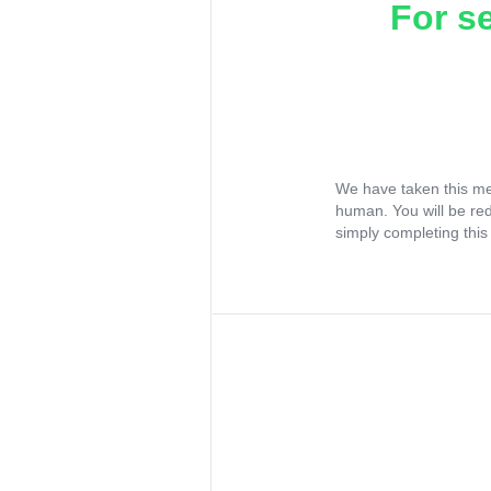
For s
We have taken this me
human. You will be re
simply completing this