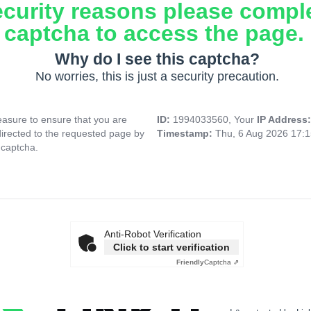
ecurity reasons please compl
captcha to access the page.
Why do I see this captcha?
No worries, this is just a security precaution.
asure to ensure that you are
ID:
1994033560, Your
IP Address
directed to the requested page by
Timestamp:
Thu, 6 Aug 2026 17:
 captcha.
Anti-Robot Verification
Click to start verification
Friendly
Captcha ⇗