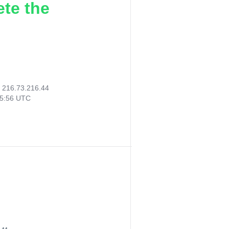
ete the
:
216.73.216.44
15:56 UTC