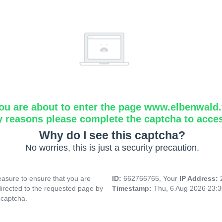
ou are about to enter the page www.elbenwald.f
y reasons please complete the captcha to acce
Why do I see this captcha?
No worries, this is just a security precaution.
asure to ensure that you are
ID:
662766765, Your
IP Address:
directed to the requested page by
Timestamp:
Thu, 6 Aug 2026 23:
 captcha.