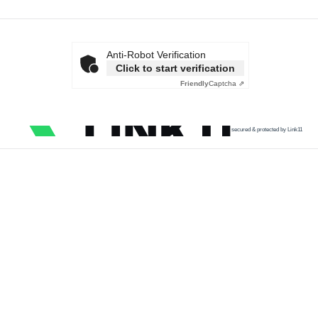
Anti-Robot Verification
Click to start verification
Friendly
Captcha ⇗
secured & protected by Link11