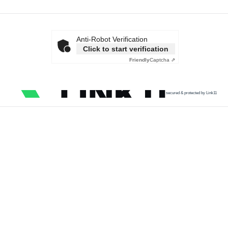
Anti-Robot Verification
Click to start verification
Friendly
Captcha ⇗
secured & protected by Link11