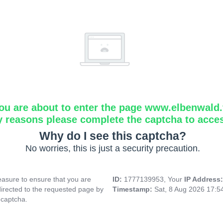
ou are about to enter the page www.elbenwald.f
y reasons please complete the captcha to acce
Why do I see this captcha?
No worries, this is just a security precaution.
asure to ensure that you are
ID:
1777139953, Your
IP Address
directed to the requested page by
Timestamp:
Sat, 8 Aug 2026 17:
 captcha.