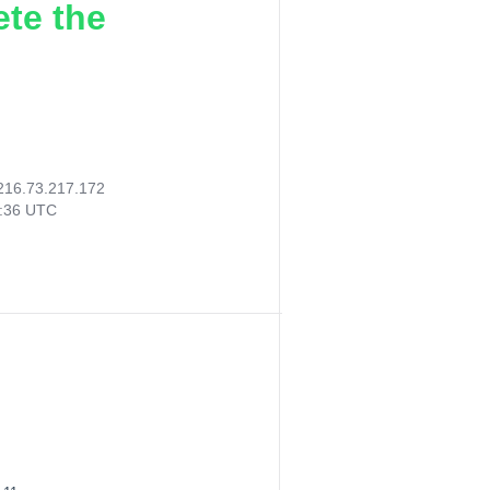
ete the
216.73.217.172
7:36 UTC