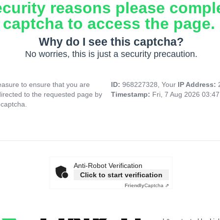
ecurity reasons please compl
captcha to access the page.
Why do I see this captcha?
No worries, this is just a security precaution.
asure to ensure that you are
ID:
968227328, Your
IP Address:
directed to the requested page by
Timestamp:
Fri, 7 Aug 2026 03:4
 captcha.
Anti-Robot Verification
Click to start verification
Friendly
Captcha ⇗