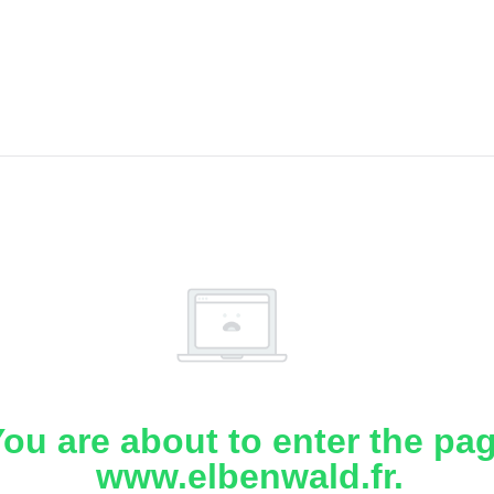
ou are about to enter the pa
www.elbenwald.fr.