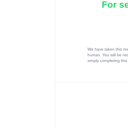
For s
We have taken this me
human. You will be re
simply completing this