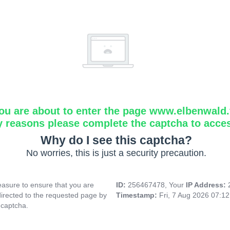
ou are about to enter the page www.elbenwald.f
y reasons please complete the captcha to acce
Why do I see this captcha?
No worries, this is just a security precaution.
asure to ensure that you are
ID:
256467478, Your
IP Address:
directed to the requested page by
Timestamp:
Fri, 7 Aug 2026 07:1
 captcha.