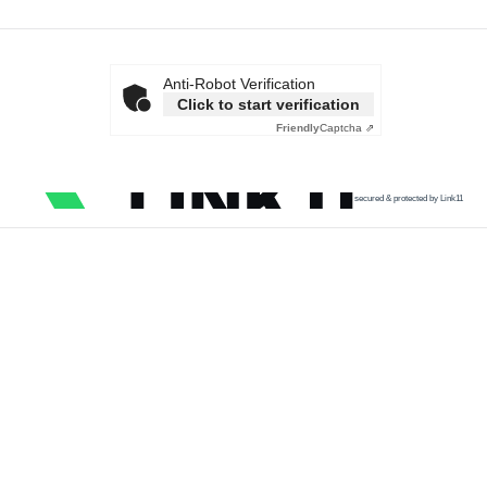
Anti-Robot Verification
Click to start verification
Friendly
Captcha ⇗
secured & protected by Link11