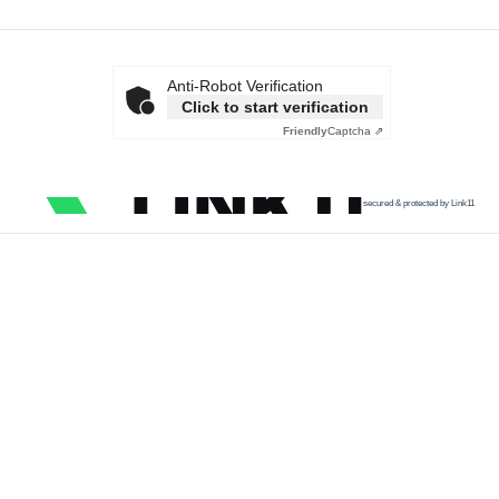
Anti-Robot Verification
Click to start verification
Friendly
Captcha ⇗
secured & protected by Link11