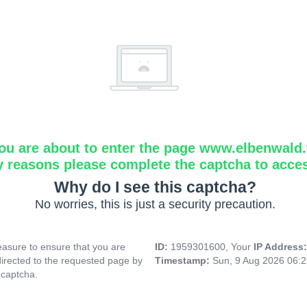
ou are about to enter the page www.elbenwald.f
y reasons please complete the captcha to acce
Why do I see this captcha?
No worries, this is just a security precaution.
asure to ensure that you are
ID:
1959301600, Your
IP Address
directed to the requested page by
Timestamp:
Sun, 9 Aug 2026 06:
 captcha.