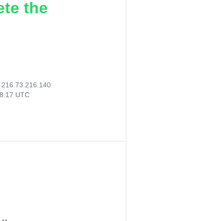
ete the
:
216.73.216.140
08:17 UTC