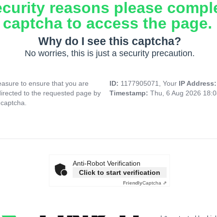
ecurity reasons please compl
captcha to access the page.
Why do I see this captcha?
No worries, this is just a security precaution.
asure to ensure that you are
ID:
1177905071, Your
IP Address
directed to the requested page by
Timestamp:
Thu, 6 Aug 2026 18:
 captcha.
Anti-Robot Verification
Click to start verification
Friendly
Captcha ⇗