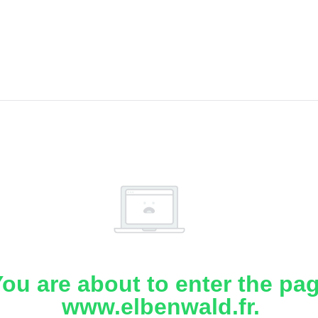
ou are about to enter the pa
www.elbenwald.fr.