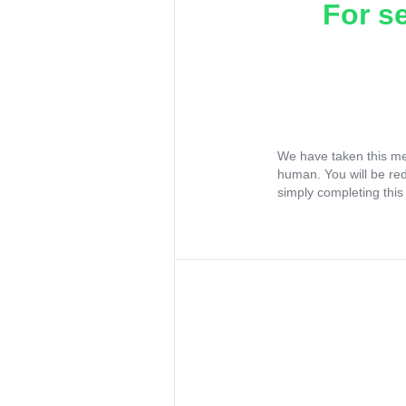
For s
We have taken this me
human. You will be re
simply completing this