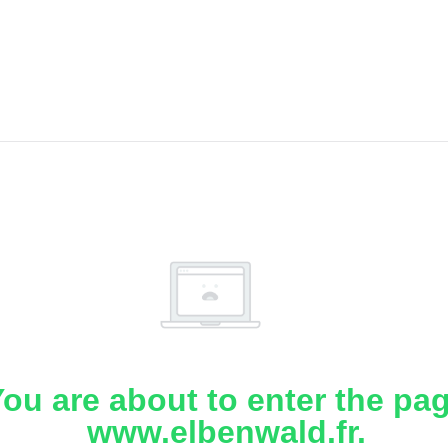
ou are about to enter the pa
www.elbenwald.fr.