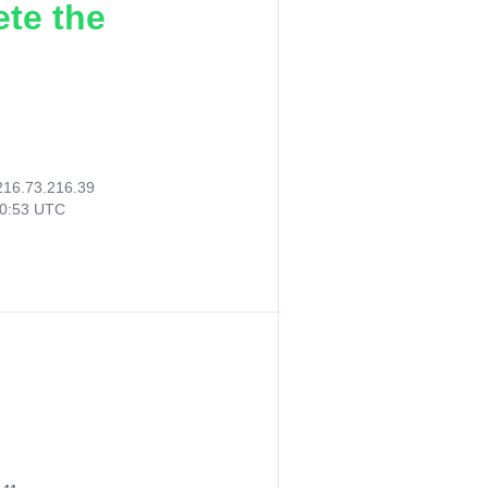
ete the
216.73.216.39
10:53 UTC