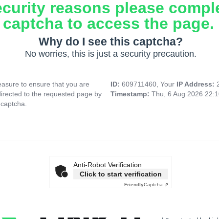
ecurity reasons please compl
captcha to access the page.
Why do I see this captcha?
No worries, this is just a security precaution.
asure to ensure that you are
ID:
609711460, Your
IP Address:
directed to the requested page by
Timestamp:
Thu, 6 Aug 2026 22:
 captcha.
Anti-Robot Verification
Click to start verification
Friendly
Captcha ⇗