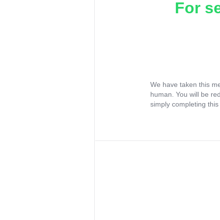
For s
We have taken this me
human. You will be re
simply completing this