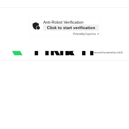
Anti-Robot Verification
Click to start verification
Friendly
Captcha ⇗
secured & protected by Link11