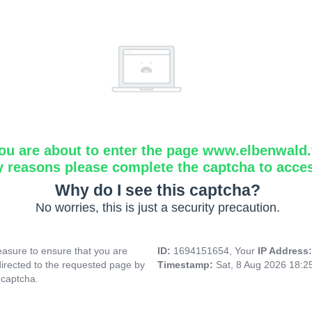
ou are about to enter the page www.elbenwald.f
y reasons please complete the captcha to acce
Why do I see this captcha?
No worries, this is just a security precaution.
asure to ensure that you are
ID:
1694151654, Your
IP Address
directed to the requested page by
Timestamp:
Sat, 8 Aug 2026 18:
 captcha.