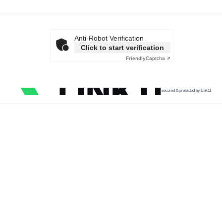
Anti-Robot Verification
Click to start verification
Friendly
Captcha ⇗
secured & protected by Link11