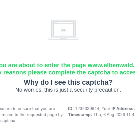
ou are about to enter the page www.elbenwald.f
y reasons please complete the captcha to acce
Why do I see this captcha?
No worries, this is just a security precaution.
asure to ensure that you are
ID:
1232330844, Your
IP Address
directed to the requested page by
Timestamp:
Thu, 6 Aug 2026 11:
 captcha.