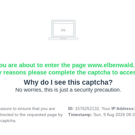
ou are about to enter the page www.elbenwald.f
y reasons please complete the captcha to acce
Why do I see this captcha?
No worries, this is just a security precaution.
asure to ensure that you are
ID:
1576252132, Your
IP Address
directed to the requested page by
Timestamp:
Sun, 9 Aug 2026 08:
 captcha.