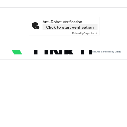
Anti-Robot Verification
Click to start verification
Friendly
Captcha ⇗
secured & protected by Link11