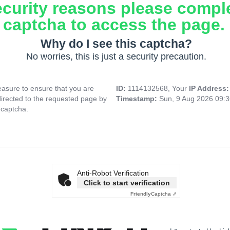
ecurity reasons please compl
captcha to access the page.
Why do I see this captcha?
No worries, this is just a security precaution.
asure to ensure that you are
ID:
1114132568, Your
IP Address
directed to the requested page by
Timestamp:
Sun, 9 Aug 2026 09:
 captcha.
Anti-Robot Verification
Click to start verification
Friendly
Captcha ⇗