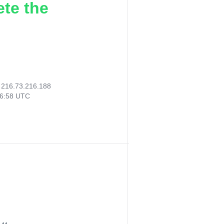
ete the
:
216.73.216.188
36:58 UTC