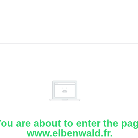
ou are about to enter the pa
www.elbenwald.fr.