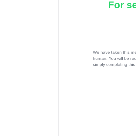
For s
We have taken this me
human. You will be re
simply completing this