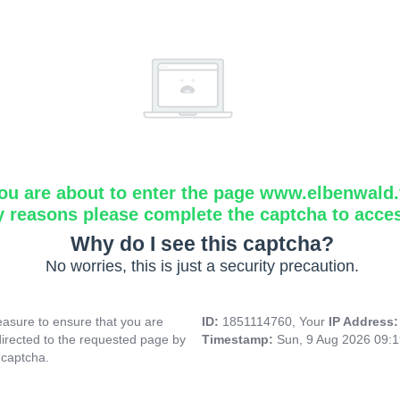
ou are about to enter the page www.elbenwald.f
y reasons please complete the captcha to acce
Why do I see this captcha?
No worries, this is just a security precaution.
asure to ensure that you are
ID:
1851114760, Your
IP Address
directed to the requested page by
Timestamp:
Sun, 9 Aug 2026 09:
 captcha.