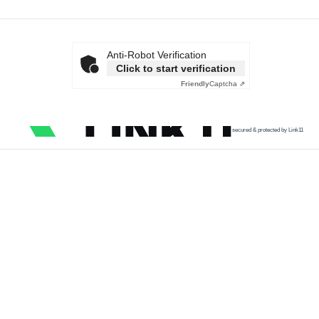
Anti-Robot Verification
Click to start verification
Friendly
Captcha ⇗
secured & protected by Link11