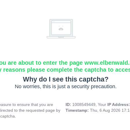
ou are about to enter the page www.elbenwald.f
y reasons please complete the captcha to acce
Why do I see this captcha?
No worries, this is just a security precaution.
asure to ensure that you are
ID:
1008549449, Your
IP Address
directed to the requested page by
Timestamp:
Thu, 6 Aug 2026 17:
 captcha.