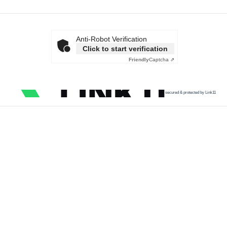
Anti-Robot Verification
Click to start verification
Friendly
Captcha ⇗
secured & protected by Link11