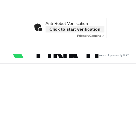
Anti-Robot Verification
Click to start verification
Friendly
Captcha ⇗
secured & protected by Link11