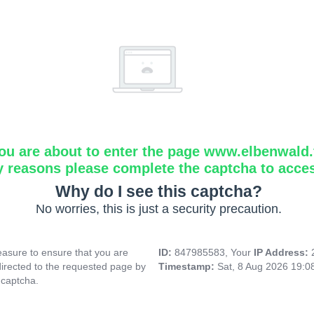
ou are about to enter the page www.elbenwald.f
y reasons please complete the captcha to acce
Why do I see this captcha?
No worries, this is just a security precaution.
asure to ensure that you are
ID:
847985583, Your
IP Address:
directed to the requested page by
Timestamp:
Sat, 8 Aug 2026 19:
 captcha.