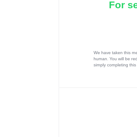
For s
We have taken this me
human. You will be re
simply completing this