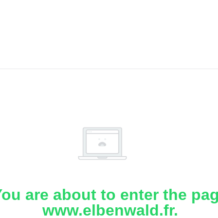
ou are about to enter the pa
www.elbenwald.fr.