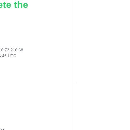
ete the
16.73.216.68
13:46 UTC