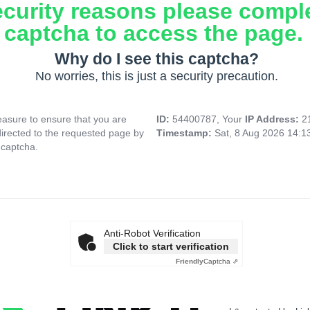
ecurity reasons please compl
captcha to access the page.
Why do I see this captcha?
No worries, this is just a security precaution.
asure to ensure that you are
ID:
54400787, Your
IP Address:
2
directed to the requested page by
Timestamp:
Sat, 8 Aug 2026 14:
 captcha.
Anti-Robot Verification
Click to start verification
Friendly
Captcha ⇗