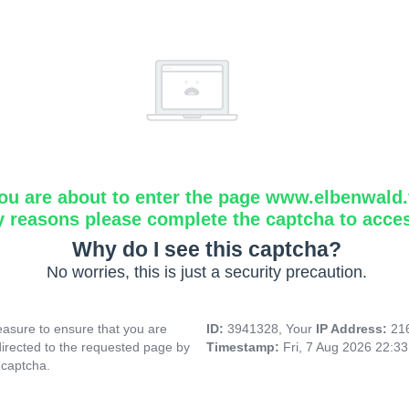
ou are about to enter the page www.elbenwald.f
y reasons please complete the captcha to acce
Why do I see this captcha?
No worries, this is just a security precaution.
asure to ensure that you are
ID:
3941328, Your
IP Address:
21
directed to the requested page by
Timestamp:
Fri, 7 Aug 2026 22:3
 captcha.