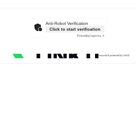
Anti-Robot Verification
Click to start verification
Friendly
Captcha ⇗
secured & protected by Link11