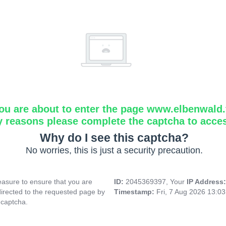
ou are about to enter the page www.elbenwald.f
y reasons please complete the captcha to acce
Why do I see this captcha?
No worries, this is just a security precaution.
asure to ensure that you are
ID:
2045369397, Your
IP Address
directed to the requested page by
Timestamp:
Fri, 7 Aug 2026 13:0
 captcha.