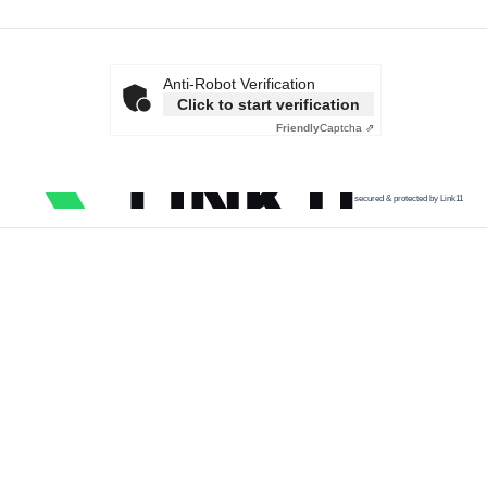
Anti-Robot Verification
Click to start verification
Friendly
Captcha ⇗
secured & protected by Link11