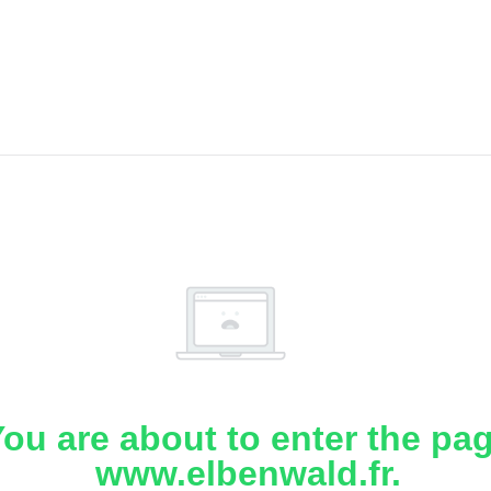
ou are about to enter the pa
www.elbenwald.fr.