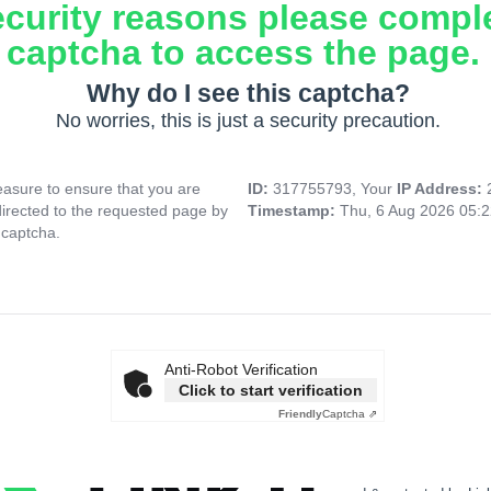
ecurity reasons please compl
captcha to access the page.
Why do I see this captcha?
No worries, this is just a security precaution.
asure to ensure that you are
ID:
317755793, Your
IP Address:
directed to the requested page by
Timestamp:
Thu, 6 Aug 2026 05:
 captcha.
Anti-Robot Verification
Click to start verification
Friendly
Captcha ⇗