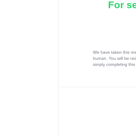
For s
We have taken this me
human. You will be re
simply completing this