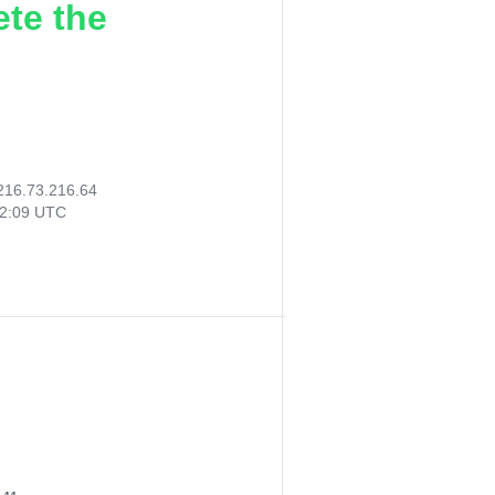
ete the
216.73.216.64
22:09 UTC