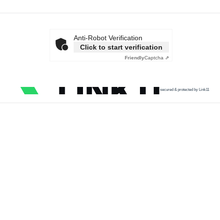
Anti-Robot Verification
Click to start verification
Friendly
Captcha ⇗
secured & protected by Link11