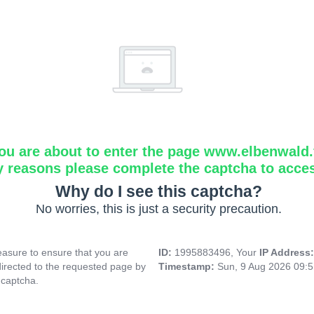
ou are about to enter the page www.elbenwald.f
y reasons please complete the captcha to acce
Why do I see this captcha?
No worries, this is just a security precaution.
asure to ensure that you are
ID:
1995883496, Your
IP Address
directed to the requested page by
Timestamp:
Sun, 9 Aug 2026 09:
 captcha.