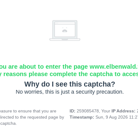
ou are about to enter the page www.elbenwald.f
y reasons please complete the captcha to acce
Why do I see this captcha?
No worries, this is just a security precaution.
asure to ensure that you are
ID:
259085478, Your
IP Address:
directed to the requested page by
Timestamp:
Sun, 9 Aug 2026 11:
 captcha.