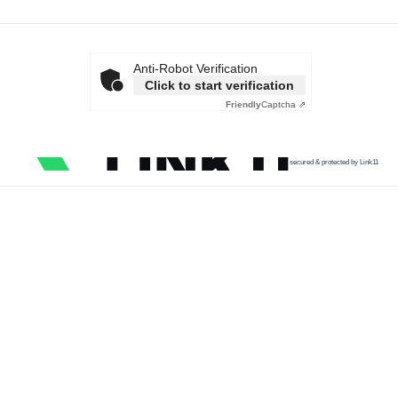
Anti-Robot Verification
Click to start verification
Friendly
Captcha ⇗
secured & protected by Link11