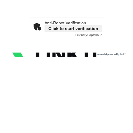
Anti-Robot Verification
Click to start verification
Friendly
Captcha ⇗
secured & protected by Link11