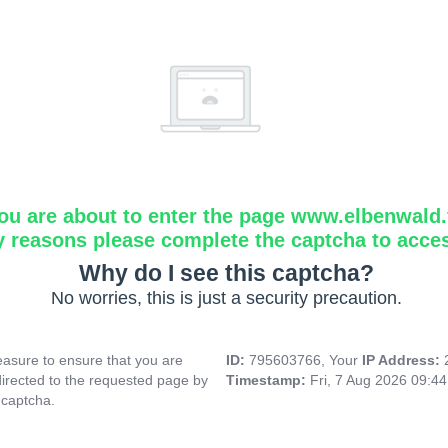
ou are about to enter the page www.elbenwald.f
y reasons please complete the captcha to acce
Why do I see this captcha?
No worries, this is just a security precaution.
asure to ensure that you are
ID:
795603766, Your
IP Address:
directed to the requested page by
Timestamp:
Fri, 7 Aug 2026 09:4
 captcha.