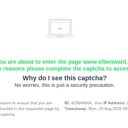
ou are about to enter the page www.elbenwald.f
y reasons please complete the captcha to acce
Why do I see this captcha?
No worries, this is just a security precaution.
asure to ensure that you are
ID:
429646664, Your
IP Address:
directed to the requested page by
Timestamp:
Mon, 10 Aug 2026 08
 captcha.