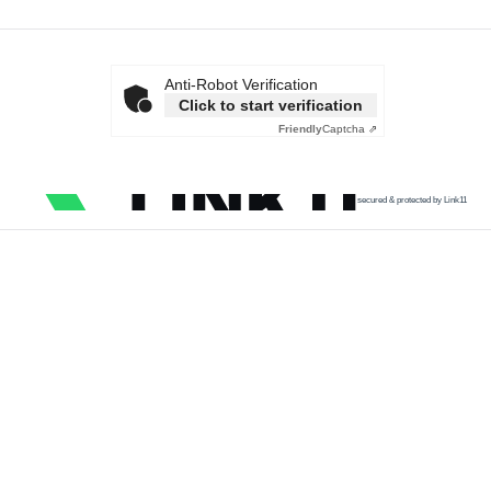
Anti-Robot Verification
Click to start verification
Friendly
Captcha ⇗
secured & protected by Link11