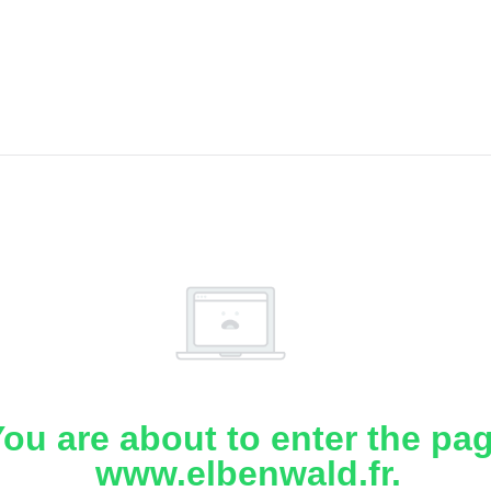
ou are about to enter the pa
www.elbenwald.fr.