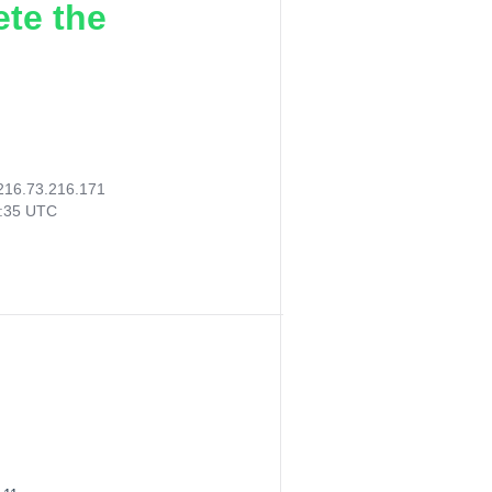
ete the
216.73.216.171
8:35 UTC