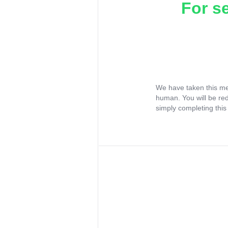
For s
We have taken this me
human. You will be re
simply completing this