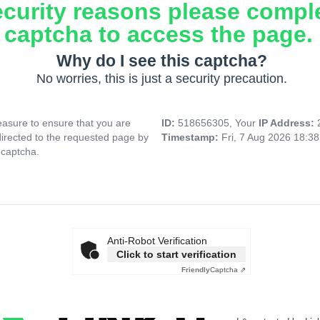
ecurity reasons please compl
captcha to access the page.
Why do I see this captcha?
No worries, this is just a security precaution.
asure to ensure that you are
ID:
518656305, Your
IP Address:
directed to the requested page by
Timestamp:
Fri, 7 Aug 2026 18:3
 captcha.
Anti-Robot Verification
Click to start verification
Friendly
Captcha ⇗