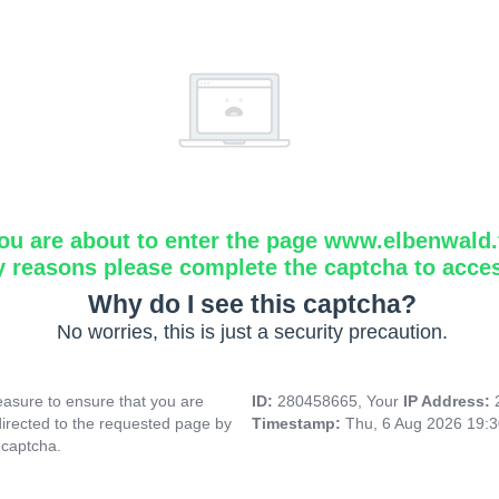
ou are about to enter the page www.elbenwald.f
y reasons please complete the captcha to acce
Why do I see this captcha?
No worries, this is just a security precaution.
asure to ensure that you are
ID:
280458665, Your
IP Address:
directed to the requested page by
Timestamp:
Thu, 6 Aug 2026 19:
 captcha.