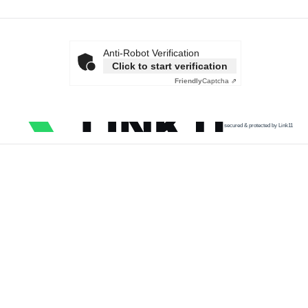
Anti-Robot Verification
Click to start verification
Friendly
Captcha ⇗
secured & protected by Link11