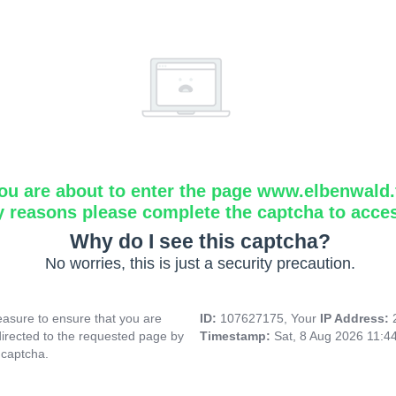
ou are about to enter the page www.elbenwald.f
y reasons please complete the captcha to acce
Why do I see this captcha?
No worries, this is just a security precaution.
asure to ensure that you are
ID:
107627175, Your
IP Address:
directed to the requested page by
Timestamp:
Sat, 8 Aug 2026 11:4
 captcha.