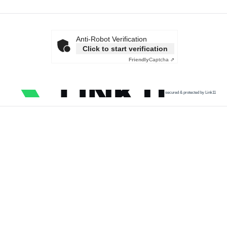
Anti-Robot Verification
Click to start verification
Friendly
Captcha ⇗
secured & protected by Link11