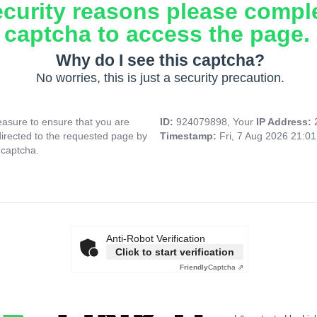
ecurity reasons please compl
captcha to access the page.
Why do I see this captcha?
No worries, this is just a security precaution.
asure to ensure that you are
ID:
924079898, Your
IP Address:
directed to the requested page by
Timestamp:
Fri, 7 Aug 2026 21:0
 captcha.
Anti-Robot Verification
Click to start verification
Friendly
Captcha ⇗