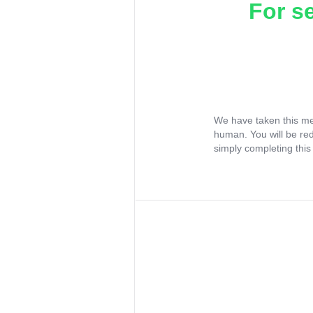
For s
We have taken this me
human. You will be re
simply completing this