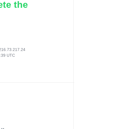
ete the
216.73.217.24
1:39 UTC