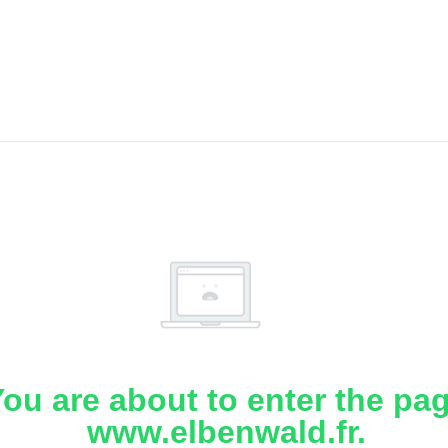
ou are about to enter the pa
www.elbenwald.fr.