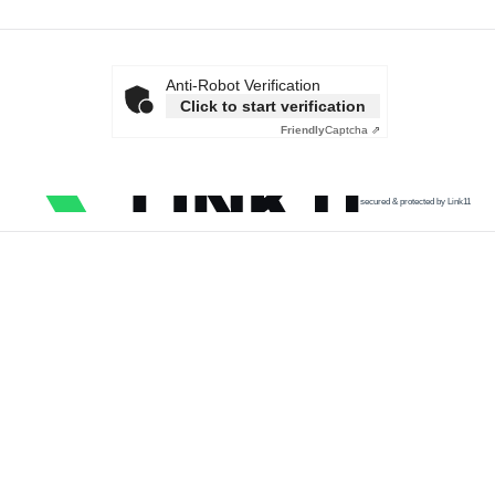
Anti-Robot Verification
Click to start verification
Friendly
Captcha ⇗
secured & protected by Link11