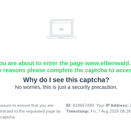
ou are about to enter the page www.elbenwald.f
y reasons please complete the captcha to acce
Why do I see this captcha?
No worries, this is just a security precaution.
asure to ensure that you are
ID:
818667490, Your
IP Address:
directed to the requested page by
Timestamp:
Fri, 7 Aug 2026 08:2
 captcha.