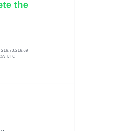
ete the
:
216.73.216.69
7:59 UTC