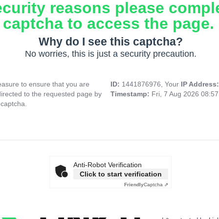
ecurity reasons please compl
captcha to access the page.
Why do I see this captcha?
No worries, this is just a security precaution.
asure to ensure that you are
ID:
1441876976, Your
IP Address
directed to the requested page by
Timestamp:
Fri, 7 Aug 2026 08:5
 captcha.
Anti-Robot Verification
Click to start verification
Friendly
Captcha ⇗