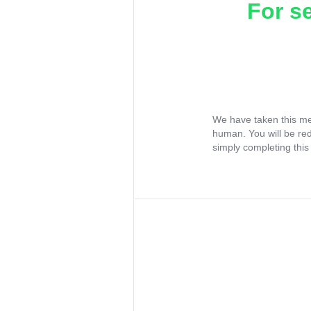
For s
We have taken this me
human. You will be re
simply completing this