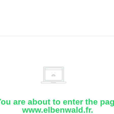
ou are about to enter the pa
www.elbenwald.fr.