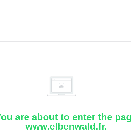
ou are about to enter the pa
www.elbenwald.fr.