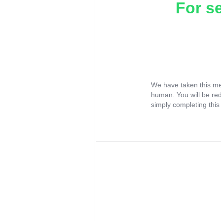
For s
We have taken this me
human. You will be re
simply completing this