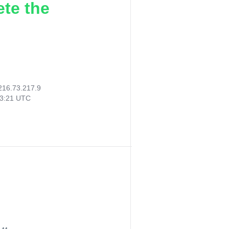
ete the
216.73.217.9
53:21 UTC