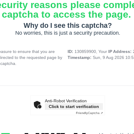
ecurity reasons please compl
captcha to access the page.
Why do I see this captcha?
No worries, this is just a security precaution.
asure to ensure that you are
ID:
130859900, Your
IP Address:
directed to the requested page by
Timestamp:
Sun, 9 Aug 2026 10:
 captcha.
Anti-Robot Verification
Click to start verification
Friendly
Captcha ⇗