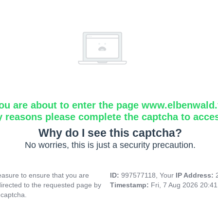
ou are about to enter the page www.elbenwald.f
y reasons please complete the captcha to acce
Why do I see this captcha?
No worries, this is just a security precaution.
asure to ensure that you are
ID:
997577118, Your
IP Address:
directed to the requested page by
Timestamp:
Fri, 7 Aug 2026 20:4
 captcha.