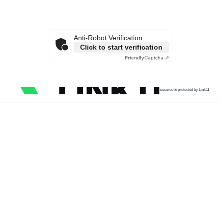
Anti-Robot Verification
Click to start verification
Friendly
Captcha ⇗
secured & protected by Link11