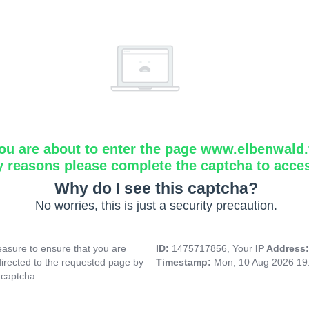
ou are about to enter the page www.elbenwald.f
y reasons please complete the captcha to acce
Why do I see this captcha?
No worries, this is just a security precaution.
asure to ensure that you are
ID:
1475717856, Your
IP Address
directed to the requested page by
Timestamp:
Mon, 10 Aug 2026 19
 captcha.