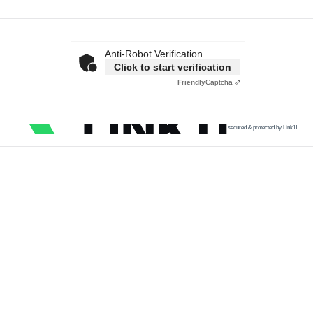
Anti-Robot Verification
Click to start verification
Friendly
Captcha ⇗
secured & protected by Link11