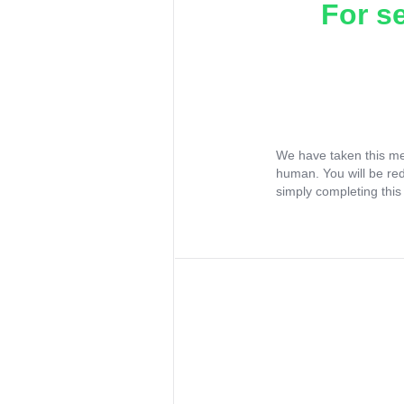
For s
We have taken this me
human. You will be re
simply completing this