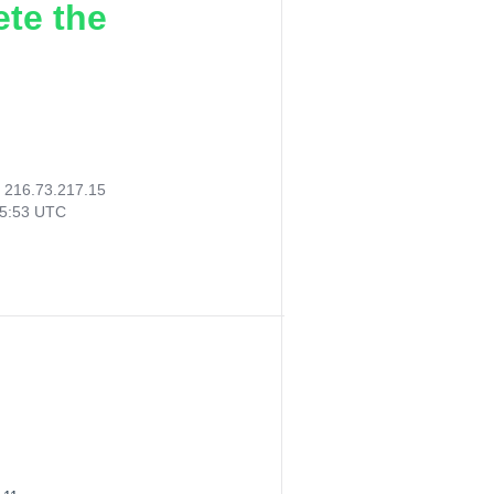
ete the
:
216.73.217.15
15:53 UTC