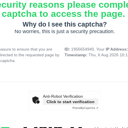
ecurity reasons please compl
captcha to access the page.
Why do I see this captcha?
No worries, this is just a security precaution.
asure to ensure that you are
ID:
1956654940, Your
IP Address
directed to the requested page by
Timestamp:
Thu, 6 Aug 2026 10:
 captcha.
Anti-Robot Verification
Click to start verification
Friendly
Captcha ⇗