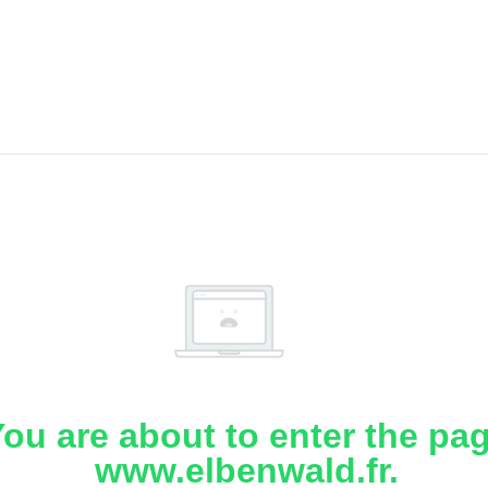
ou are about to enter the pa
www.elbenwald.fr.