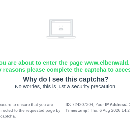
ou are about to enter the page www.elbenwald.f
y reasons please complete the captcha to acce
Why do I see this captcha?
No worries, this is just a security precaution.
asure to ensure that you are
ID:
724207304, Your
IP Address:
directed to the requested page by
Timestamp:
Thu, 6 Aug 2026 14:
 captcha.