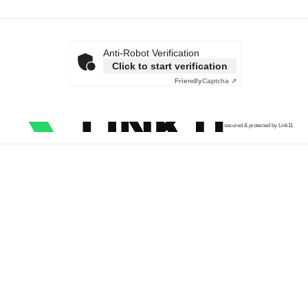
Anti-Robot Verification
Click to start verification
Friendly
Captcha ⇗
secured & protected by Link11