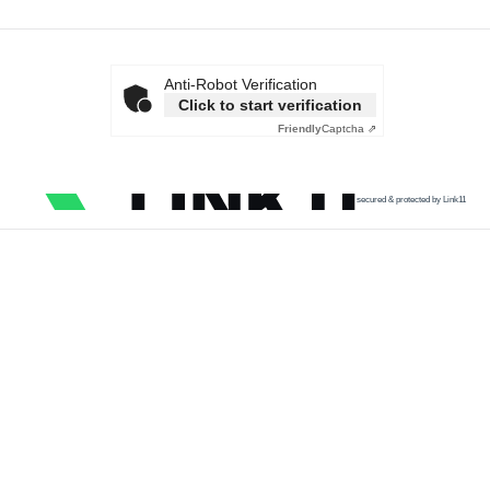
Anti-Robot Verification
Click to start verification
Friendly
Captcha ⇗
secured & protected by Link11