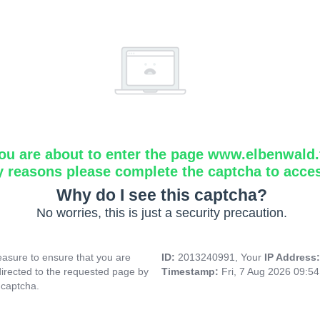
ou are about to enter the page www.elbenwald.f
y reasons please complete the captcha to acce
Why do I see this captcha?
No worries, this is just a security precaution.
asure to ensure that you are
ID:
2013240991, Your
IP Address
directed to the requested page by
Timestamp:
Fri, 7 Aug 2026 09:5
 captcha.