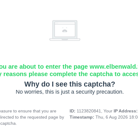
ou are about to enter the page www.elbenwald.f
y reasons please complete the captcha to acce
Why do I see this captcha?
No worries, this is just a security precaution.
asure to ensure that you are
ID:
1123820841, Your
IP Address
directed to the requested page by
Timestamp:
Thu, 6 Aug 2026 18:
 captcha.