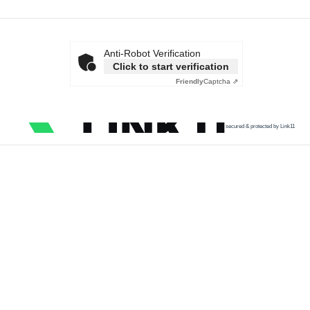
Anti-Robot Verification
Click to start verification
Friendly
Captcha ⇗
secured & protected by Link11