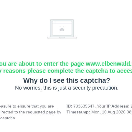
ou are about to enter the page www.elbenwald.f
y reasons please complete the captcha to acce
Why do I see this captcha?
No worries, this is just a security precaution.
asure to ensure that you are
ID:
793635547, Your
IP Address:
directed to the requested page by
Timestamp:
Mon, 10 Aug 2026 08
 captcha.