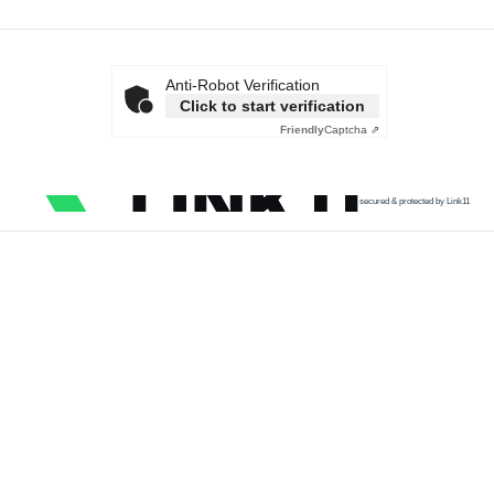
Anti-Robot Verification
Click to start verification
Friendly
Captcha ⇗
secured & protected by Link11