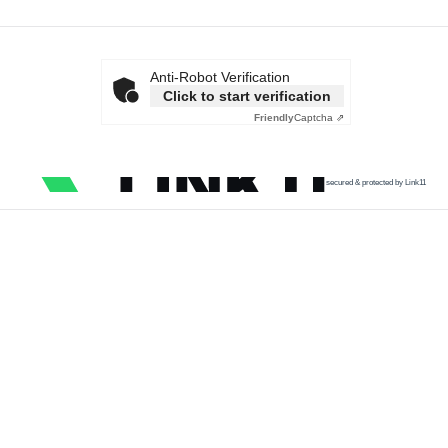
Anti-Robot Verification
Click to start verification
Friendly
Captcha ⇗
secured & protected by Link11