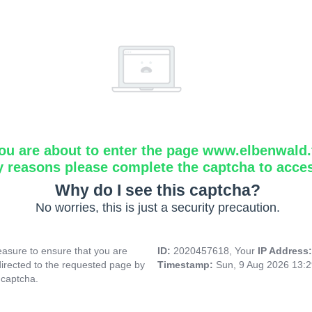
ou are about to enter the page www.elbenwald.f
y reasons please complete the captcha to acce
Why do I see this captcha?
No worries, this is just a security precaution.
asure to ensure that you are
ID:
2020457618, Your
IP Address
directed to the requested page by
Timestamp:
Sun, 9 Aug 2026 13:
 captcha.