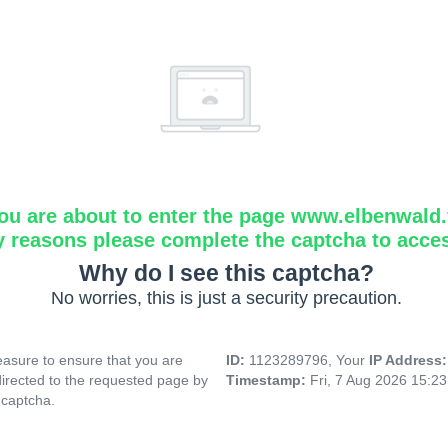
ou are about to enter the page www.elbenwald.f
y reasons please complete the captcha to acce
Why do I see this captcha?
No worries, this is just a security precaution.
asure to ensure that you are
ID:
1123289796, Your
IP Address
directed to the requested page by
Timestamp:
Fri, 7 Aug 2026 15:2
 captcha.