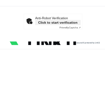
Anti-Robot Verification
Click to start verification
Friendly
Captcha ⇗
secured & protected by Link11