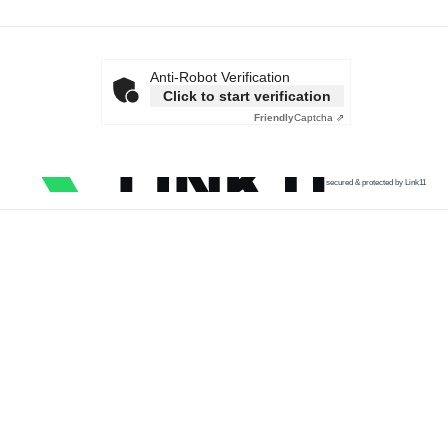
Anti-Robot Verification
Click to start verification
Friendly
Captcha ⇗
secured & protected by Link11