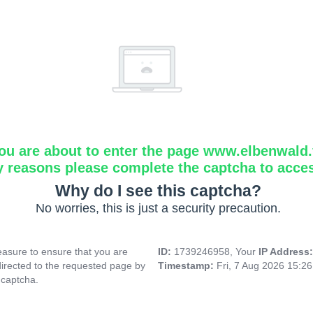
ou are about to enter the page www.elbenwald.f
y reasons please complete the captcha to acce
Why do I see this captcha?
No worries, this is just a security precaution.
asure to ensure that you are
ID:
1739246958, Your
IP Address
directed to the requested page by
Timestamp:
Fri, 7 Aug 2026 15:2
 captcha.