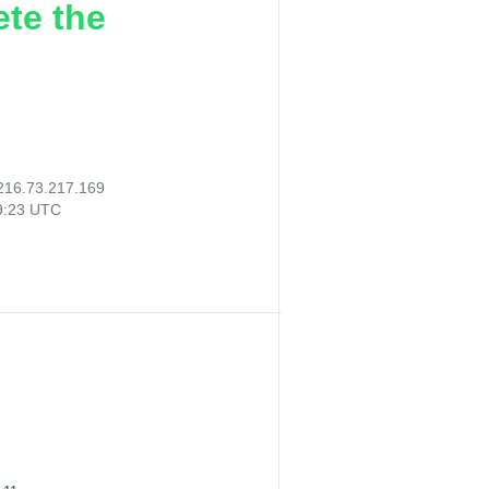
ete the
216.73.217.169
19:23 UTC