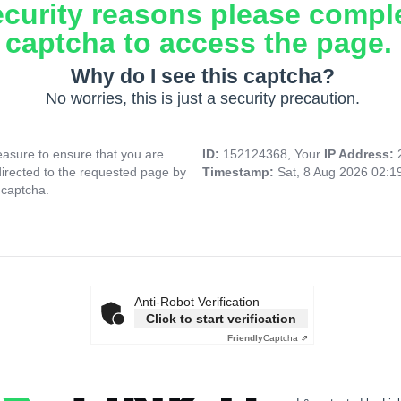
ecurity reasons please compl
captcha to access the page.
Why do I see this captcha?
No worries, this is just a security precaution.
asure to ensure that you are
ID:
152124368, Your
IP Address:
directed to the requested page by
Timestamp:
Sat, 8 Aug 2026 02:
 captcha.
Anti-Robot Verification
Click to start verification
Friendly
Captcha ⇗