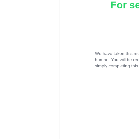
For s
We have taken this me
human. You will be re
simply completing this