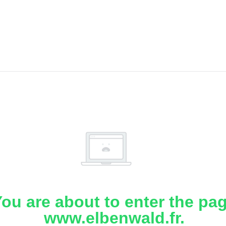
ou are about to enter the pa
www.elbenwald.fr.