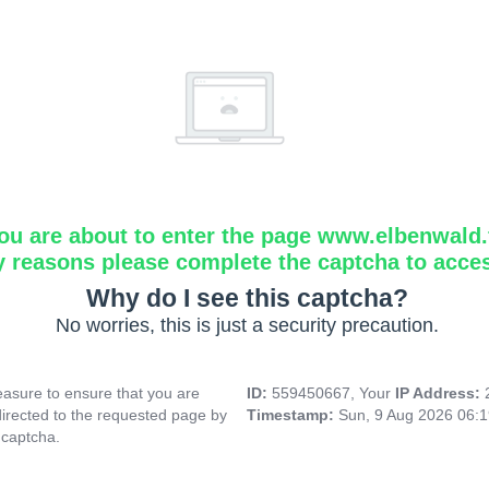
ou are about to enter the page www.elbenwald.f
y reasons please complete the captcha to acce
Why do I see this captcha?
No worries, this is just a security precaution.
asure to ensure that you are
ID:
559450667, Your
IP Address:
directed to the requested page by
Timestamp:
Sun, 9 Aug 2026 06:
 captcha.