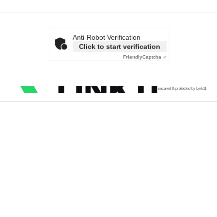
Anti-Robot Verification
Click to start verification
Friendly
Captcha ⇗
secured & protected by Link11