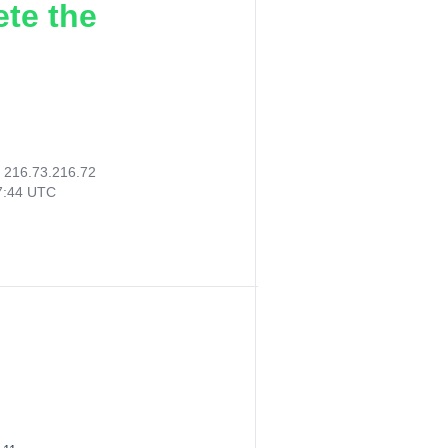
ete the
:
216.73.216.72
07:44 UTC