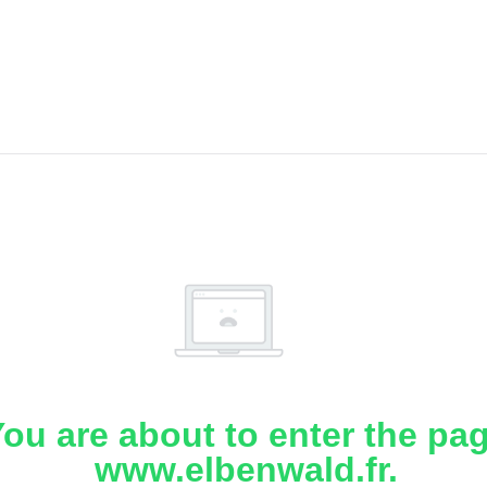
ou are about to enter the pa
www.elbenwald.fr.