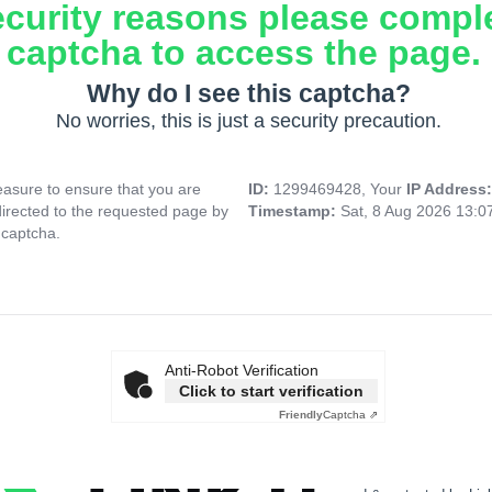
ecurity reasons please compl
captcha to access the page.
Why do I see this captcha?
No worries, this is just a security precaution.
asure to ensure that you are
ID:
1299469428, Your
IP Address
directed to the requested page by
Timestamp:
Sat, 8 Aug 2026 13:
 captcha.
Anti-Robot Verification
Click to start verification
Friendly
Captcha ⇗