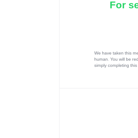
For s
We have taken this me
human. You will be re
simply completing this