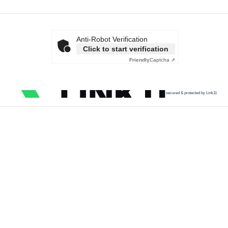
Anti-Robot Verification
Click to start verification
Friendly
Captcha ⇗
secured & protected by Link11