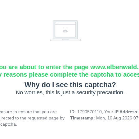
ou are about to enter the page www.elbenwald.f
y reasons please complete the captcha to acce
Why do I see this captcha?
No worries, this is just a security precaution.
asure to ensure that you are
ID:
1790570110, Your
IP Address
directed to the requested page by
Timestamp:
Mon, 10 Aug 2026 07
 captcha.