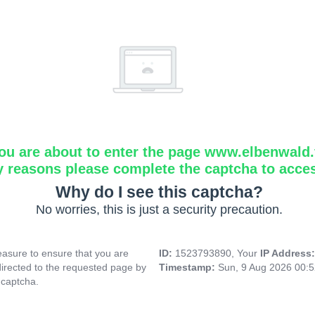
ou are about to enter the page www.elbenwald.f
y reasons please complete the captcha to acce
Why do I see this captcha?
No worries, this is just a security precaution.
asure to ensure that you are
ID:
1523793890, Your
IP Address
directed to the requested page by
Timestamp:
Sun, 9 Aug 2026 00:
 captcha.