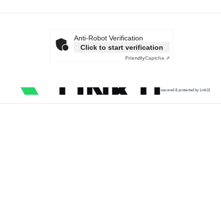
Anti-Robot Verification
Click to start verification
Friendly
Captcha ⇗
secured & protected by Link11